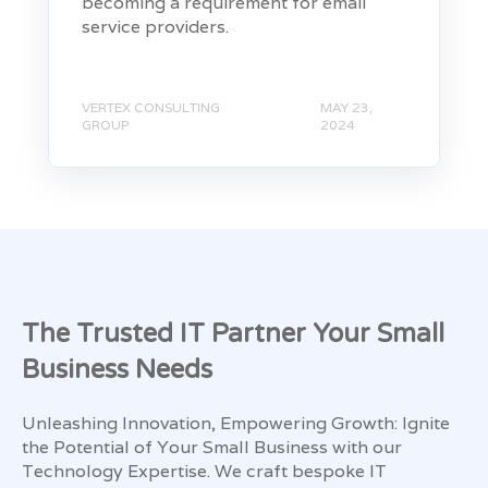
becoming a requirement for email
service providers.
VERTEX CONSULTING
MAY 23,
GROUP
2024
The Trusted IT Partner Your Small
Business Needs
Unleashing Innovation, Empowering Growth: Ignite
the Potential of Your Small Business with our
Technology Expertise. We craft bespoke IT