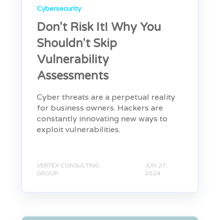
Cybersecurity
Don't Risk It! Why You
Shouldn't Skip
Vulnerability
Assessments
Cyber threats are a perpetual reality
for business owners. Hackers are
constantly innovating new ways to
exploit vulnerabilities.
VERTEX CONSULTING
JUN 27,
GROUP
2024