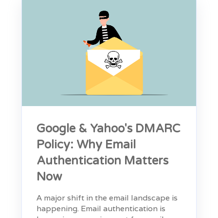
Google & Yahoo's DMARC
Policy: Why Email
Authentication Matters
Now
A major shift in the email landscape is
happening. Email authentication is