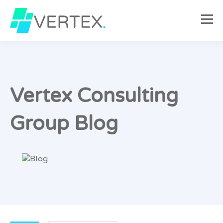
Vertex Consulting
Group Blog