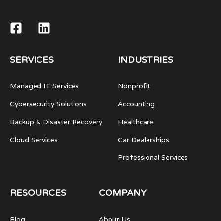
SERVICES
INDUSTRIES
Managed IT Services
Nonprofit
Cybersecurity Solutions
Accounting
Backup & Disaster Recovery
Healthcare
Cloud Services
Car Dealerships
Professional Services
RESOURCES
COMPANY
Blog
About Us