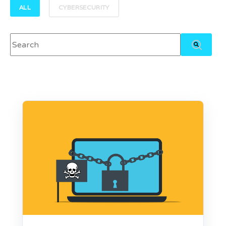
ALL
CYBERSECURITY
This is a search field with an auto-suggest feature attached.
There are no suggestions because the search field 