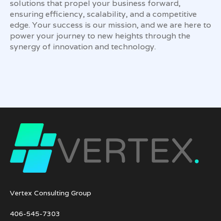
solutions that propel your business forward,
ensuring efficiency, scalability, and a competitive
edge. Your success is our mission, and we are here to
power your journey to new heights through the
synergy of innovation and technology.
Vertex Consulting Group
406-545-7303