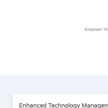
Empower You
Enhanced Technology Managem