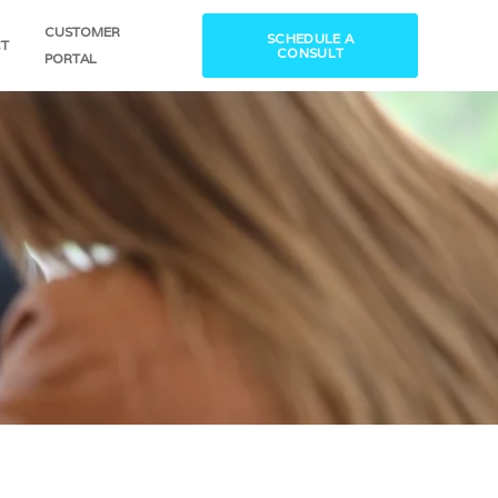
CUSTOMER
SCHEDULE A
T
CONSULT
PORTAL