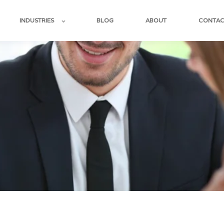
INDUSTRIES
BLOG
ABOUT
CONTAC