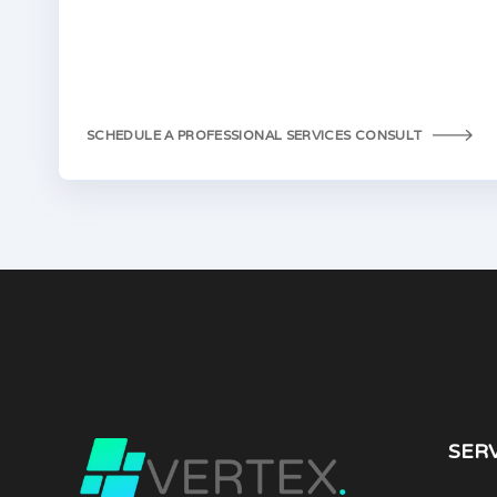
SCHEDULE A PROFESSIONAL SERVICES CONSULT
SER