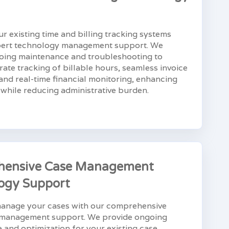
r existing time and billing tracking systems
pert technology management support. We
oing maintenance and troubleshooting to
ate tracking of billable hours, seamless invoice
and real-time financial monitoring, enhancing
y while reducing administrative burden.
hensive Case Management
ogy Support
 manage your cases with our comprehensive
management support. We provide ongoing
and optimization for your existing case