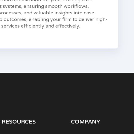
systems, ensuring smooth workflows,
ocesses, and valuable insights into case
 outcomes, enabling your firm to deliver high-
 services efficiently and effectively.
RESOURCES
COMPANY