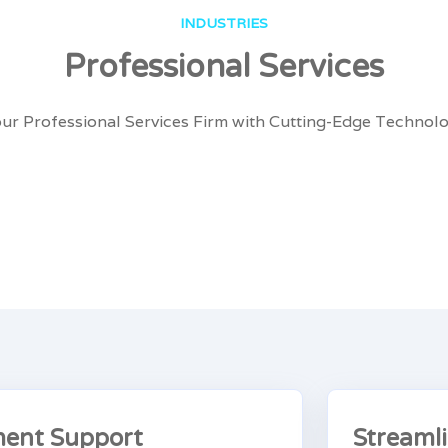
INDUSTRIES
Professional Services
r Professional Services Firm with Cutting-Edge Technolo
ent Support
Streaml