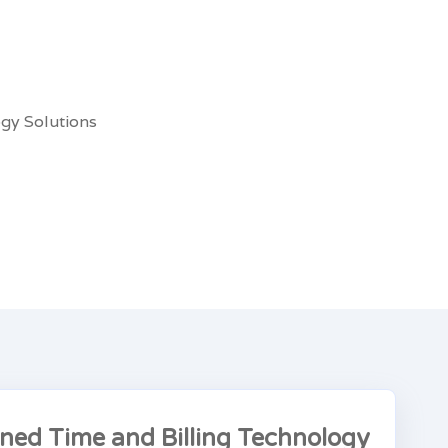
gy Solutions
ined Time and Billing Technology