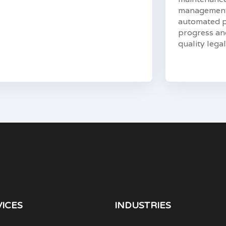
management 
automated pr
progress and
quality legal
VICES
INDUSTRIES