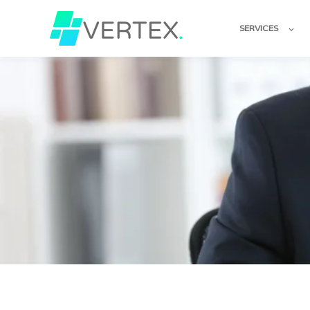
SERVICES