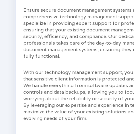
Ensure secure document management systems a
comprehensive technology management support
specialize in providing expert support for profes
ensuring that your existing document manageme
security, efficiency, and compliance. Our dedic
professionals takes care of the day-to-day ma
document management systems, ensuring they re
fully functional.
With our technology management support, you
that sensitive client information is protected an
We handle everything from software updates an
controls and data backups, allowing you to focu
worrying about the reliability or security of 
By leveraging our expertise and experience in
maximize the value of your existing solutions a
evolving needs of your firm.