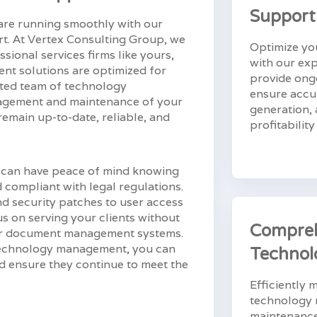
Support
re running smoothly with our
. At Vertex Consulting Group, we
Optimize you
sional services firms like yours,
with our ex
nt solutions are optimized for
provide ong
ated team of technology
ensure accur
nagement and maintenance of your
generation, 
main up-to-date, reliable, and
profitabilit
 can have peace of mind knowing
d compliant with legal regulations.
d security patches to user access
s on serving your clients without
Compre
your document management systems.
 technology management, you can
Technol
nd ensure they continue to meet the
Efficiently
technology 
maintenance 